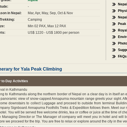
 grade:
Alpine
Nepal
itude:
-
Physi
son in Nepal:
Mar, Apr, May, Sep, Oct & Nov
Nepal
Trekking:
Camping
Peak 
ze:
Min 02 PAX, Max 12 PAX
Royal
rts:
US$ 1220 - US$ 1800 per person
Envir
Photo
Sugge
FAQs
tinerary for Yala Peak Climbing
 to Day Activities
ival in Kathmandu
ing to Kathmandu along the northern border of Nepal on a clear day is in itself an
 panoramic view of snow-capped Annapurna mountain range greets your sight. After
come downstairs to collect Luggage and proceed to outside from terminal Buildi
pany Signboard Annapurna Foothills Treks & Expedition follows them. Meet our re
hotel. You will be served free welcome drinks, tea or coffee or juice at the time of che
 Managing Director or The Manager of company will meet you in hotel and will bri
ore we proceed for the trip. You are free to relax or explore around the city in the ver