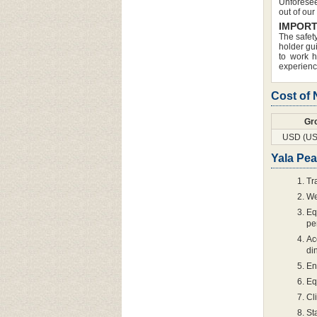
Unforesee
out of our
IMPORT
The safety
holder gui
to work h
experience
Cost of
Gr
USD (US
Yala Pea
Tr
We
Eq
pe
Ac
di
En
Eq
Cl
St