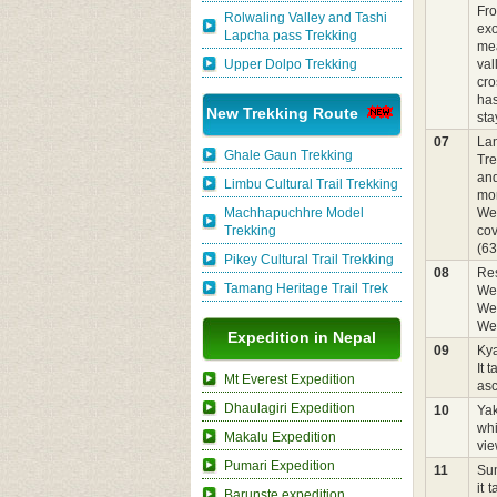
Fro
Rolwaling Valley and Tashi
exo
Lapcha pass Trekking
mea
Upper Dolpo Trekking
val
cro
has
New Trekking Route
sta
07
Lan
Ghale Gaun Trekking
Tre
and
Limbu Cultural Trail Trekking
mor
Machhapuchhre Model
We 
Trekking
cov
(63
Pikey Cultural Trail Trekking
08
Res
Tamang Heritage Trail Trek
We 
We 
We 
Expedition in Nepal
09
Ky
It 
Mt Everest Expedition
asc
Dhaulagiri Expedition
10
Ya
whi
Makalu Expedition
vie
Pumari Expedition
11
Sum
it 
Barunste expedition