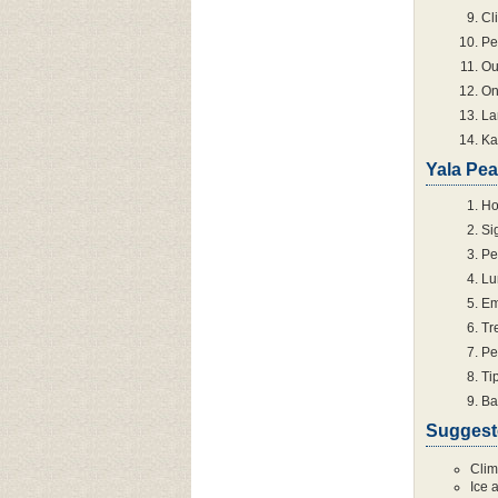
Cl
Pe
Ou
On
La
Ka
Yala Pea
Ho
Si
Pe
Lu
Em
Tr
Pe
Ti
Ba
Suggest
Clim
Ice 