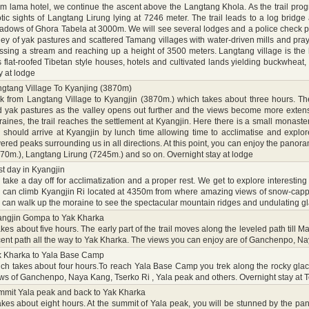
m lama hotel, we continue the ascent above the Langtang Khola. As the trail pro
tic sights of Langtang Lirung lying at 7246 meter. The trail leads to a log brid
dows of Ghora Tabela at 3000m. We will see several lodges and a police check pos
ley of yak pastures and scattered Tamang villages with water-driven mills and pray
ssing a stream and reaching up a height of 3500 meters. Langtang village is the
 flat-roofed Tibetan style houses, hotels and cultivated lands yielding buckwheat, 
y at lodge
gtang Village To Kyanjing (3870m)
k from Langtang Village to Kyangjin (3870m.) which takes about three hours. The 
 yak pastures as the valley opens out further and the views become more extensi
aines, the trail reaches the settlement at Kyangjin. Here there is a small monas
should arrive at Kyangjin by lunch time allowing time to acclimatise and explore
ered peaks surrounding us in all directions. At this point, you can enjoy the pano
70m.), Langtang Lirung (7245m.) and so on. Overnight stay at lodge
t day in Kyangjin
take a day off for acclimatization and a proper rest. We get to explore interesting
can climb Kyangjin Ri located at 4350m from where amazing views of snow-cappe
can walk up the moraine to see the spectacular mountain ridges and undulating gla
angjin Gompa to Yak Kharka
takes about five hours. The early part of the trail moves along the leveled path til
ent path all the way to Yak Kharka. The views you can enjoy are of Ganchenpo, Na
k Kharka to Yala Base Camp
ch takes about four hours.To reach Yala Base Camp you trek along the rocky glaci
ws of Ganchenpo, Naya Kang, Tserko Ri , Yala peak and others. Overnight stay at T
mit Yala peak and back to Yak Kharka
takes about eight hours. At the summit of Yala peak, you will be stunned by the 