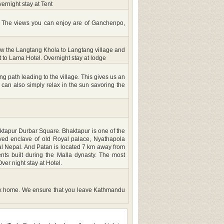
rnight stay at Tent
. The views you can enjoy are of Ganchenpo,
low the Langtang Khola to Langtang village and
t to Lama Hotel. Overnight stay at lodge
path leading to the village. This gives us an
 can also simply relax in the sun savoring the
haktapur Durbar Square. Bhaktapur is one of the
aved enclave of old Royal palace, Nyathapola
val Nepal. And Patan is located 7 km away from
ts built during the Malla dynasty. The most
er night stay at Hotel.
t back home. We ensure that you leave Kathmandu