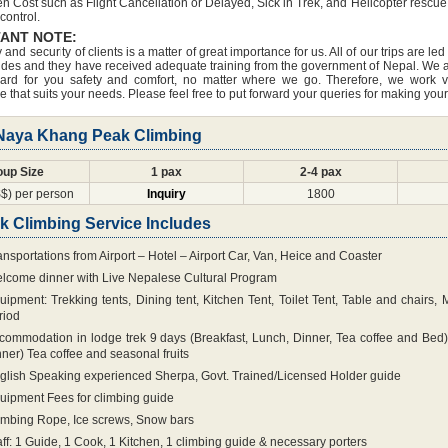
n Cost such as Flight Cancellation or Delayed, Sick in Trek, and Helicopter rescue 
 control.
ANT NOTE:
 and security of clients is a matter of great importance for us. All of our trips are 
des and they have received adequate training from the government of Nepal. We always
ard for you safety and comfort, no matter where we go. Therefore, we work v
 that suits your needs. Please feel free to put forward your queries for making you
 Naya Khang Peak Climbing
oup Size
1 pax
2-4 pax
$) per person
Inquiry
1800
k Climbing Service Includes
ansportations from Airport – Hotel – Airport Car, Van, Heice and Coaster
lcome dinner with Live Nepalese Cultural Program
uipment: Trekking tents, Dining tent, Kitchen Tent, Toilet Tent, Table and chairs,
riod
commodation in lodge trek 9 days (Breakfast, Lunch, Dinner, Tea coffee and Bed)
nner) Tea coffee and seasonal fruits
glish Speaking experienced Sherpa, Govt. Trained/Licensed Holder guide
uipment Fees for climbing guide
imbing Rope, Ice screws, Snow bars
aff: 1 Guide, 1 Cook, 1 Kitchen, 1 climbing guide & necessary porters