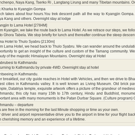
chenpo, Naya Kang, Tserko Ri , Langtang Lirung and many Tibetan mountains. Ove
k Kharka to Kyangjin Gompa
ch takes about four hours.You trek descent path all the way to Kyangjin Gompa
a Kang and others. Overnight stay at lodge
ngjin to Lama Hotel [2784M]
m Kyangjin, we take the route back to Lama Hotel. As we retrace our steps, we fol
to Ghora Tabela. We stop briefly for lunch and thereafter continue the steep descen
a Hotel to Thulo Syabru [2130m]
m Lama Hotel, we head back to Thulo Syabru. We can wander around the undulating 
ortunity to get an insight of the culture and custom of the Tamang community. We
uty of the majestic Himalayan Mountains. Overnight stay at Hotel
abrubesi to Kathmandu
urning to Kathmandu by private 4WD. Overnight stay at hotel
htseeing in Kathmandu.
er breakfast, our city guide reaches in Hotel with Vehicles, and then we drive to B
est cities in Kathmandu valley. It is well known as Living Museum. Old brick p
ple, Datatriya temple, exquisite artwork offers a picture of the grandeur of medie
hmandu; this city has many 15th to 17th century, Hindu and Buddhist, monumen
ortant area with many monuments is the Patan Durbar Square. (Culture program) Ov
thmandu – departure
 are free in the morning for the last Minute shopping or time as your own.
 driver and airport representative drive you to the airport in time for your fligh
h cherishing memory and an experience of a lifetime.