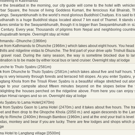
htseeing in Kathmandu
er the breakfast in the morning, our city guide will come to the hotel with vehic
rbar Square, the house of living Goddess Kumari, the ferocious Kal Bhairab,
vings. Swayambhunath is the world’s most glorious Buddhist Chaityas. It is said to 
dhanath is a huge Buddhist stupa located about 7 km east of Thamel. It stands
tures similar to the Swayambhunath, though it is bigger than Swayambhunath in size. 
 Century. Every year, Thousands of pilgrims from Nepal and neighboring countries
hupatinath temple. Overnight stay at Hotel
thmandu –Dhunche (1966m)
ve from Kathmandu to Dhunche (1966m.) which takes about eight hours. You head n
thills and ridgeline vistas to Dhunche. The first part of your drive upto Trishuli B
 gravel road. During the rainy season, the way is sometime blocked due to la
tination is to be made by either local bus or land cruiser. Overnight stay at lodge
unche to Thulo Syabru (2581m)
k from Dhunche to Thulo Syabru (2581m.) which takes about five and half hours. T
ay is very leisurely through forests and terraced hill slopes. As you enter Syabru, 
gtang Khola from the Trisuli River. Syabru is a beautiful village stretched out alo
lage to your campsite about fifteen minutes beyond on the slopes below the vil
klighting the houses perched on the ridgeline above. From here you can enjoy 
etan Himal ranges and so on. Overnight stay at lodge
lu Syabru to Lama Hotel(2470m)
k from Syabru Gaon to Lama Hotel (2470m.) and it takes about five hours. The tr
eet and then drop to the Ghopche Khola (2050 m.) and again descends to the Land
tly to Rimche (2400m.) through Bamboo (1960m.) and at the end your trail is level
das, monkey and bear if you are lucky. There are few lodges and shops which pro
dge
a Hotel to Langtang village [3500m]