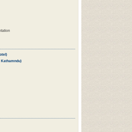
ntation
otel)
in Kathamndu)