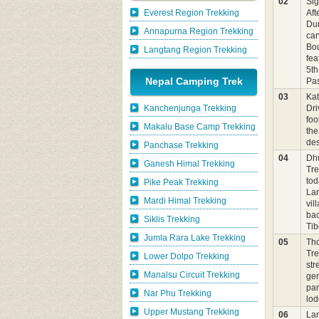
02
Sig
Everest Region Trekking
Aft
Du
Annapurna Region Trekking
car
Bou
Langtang Region Trekking
fea
5th
Nepal Camping Trek
Pas
03
Ka
Kanchenjunga Trekking
Dri
foo
Makalu Base Camp Trekking
the
des
Panchase Trekking
04
Dh
Ganesh Himal Trekking
Tre
tod
Pike Peak Trekking
Lan
Mardi Himal Trekking
vil
bac
Siklis Trekking
Tib
Jumla Rara Lake Trekking
05
Tho
Tre
Lower Dolpo Trekking
str
Manalsu Circuit Trekking
gen
pan
Nar Phu Trekking
lo
Upper Mustang Trekking
06
Lam