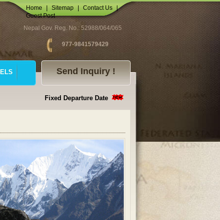
Home
|
Sitemap
|
Contact Us
|
Guest Post
Nepal Gov. Reg. No.: 52988/064/065
977-9841579429
Send Inquiry !
ELS
Fixed Departure Date