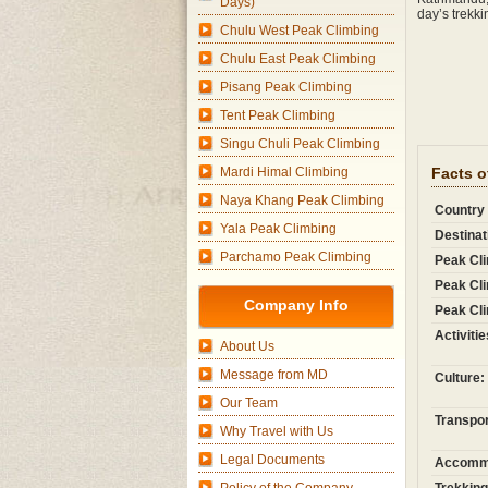
Days)
day’s trekk
Chulu West Peak Climbing
Chulu East Peak Climbing
Pisang Peak Climbing
Tent Peak Climbing
Singu Chuli Peak Climbing
Mardi Himal Climbing
Facts o
Naya Khang Peak Climbing
Country
Yala Peak Climbing
Destinat
Parchamo Peak Climbing
Peak Cli
Peak Cli
Company Info
Peak Cli
Activitie
About Us
Message from MD
Culture:
Our Team
Transpor
Why Travel with Us
Legal Documents
Accommo