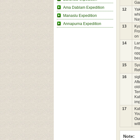
Gan
Ama Dablam Expedition
12
Ya
whi
Manaslu Expedition
Nay
Annapurna Expedition
13
Kya
Fro
on 
14
Lam
Fro
opp
bea
15
Sy
Ret
16
sig
Aft
old
Tem
Kat
imp
17
Ka
You
Our
wit
Note: