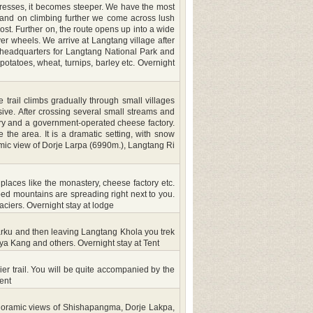
gresses, it becomes steeper. We have the most
ge and on climbing further we come across lush
t. Further on, the route opens up into a wide
er wheels. We arrive at Langtang village after
 headquarters for Langtang National Park and
potatoes, wheat, turnips, barley etc. Overnight
trail climbs gradually through small villages
ve. After crossing several small streams and
tery and a government-operated cheese factory.
 the area. It is a dramatic setting, with snow
ramic view of Dorje Larpa (6990m.), Langtang Ri
 places like the monastery, cheese factory etc.
d mountains are spreading right next to you.
ciers. Overnight stay at lodge
l Marku and then leaving Langtang Khola you trek
ya Kang and others. Overnight stay at Tent
er trail. You will be quite accompanied by the
ent
panoramic views of Shishapangma, Dorje Lakpa,