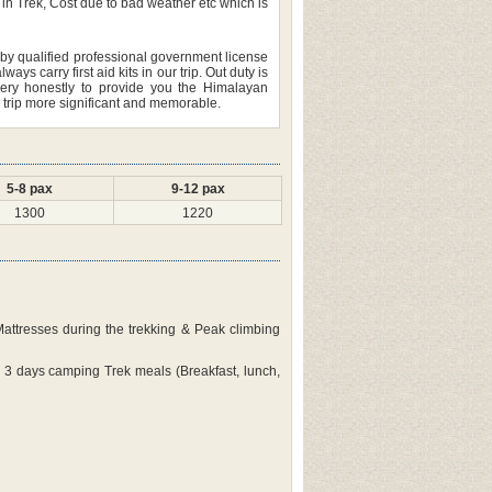
in Trek, Cost due to bad weather etc which is
led by qualified professional government license
 carry first aid kits in our trip. Out duty is
ery honestly to provide you the Himalayan
r trip more significant and memorable.
5-8 pax
9-12 pax
1300
1220
 Mattresses during the trekking & Peak climbing
 3 days camping Trek meals (Breakfast, lunch,