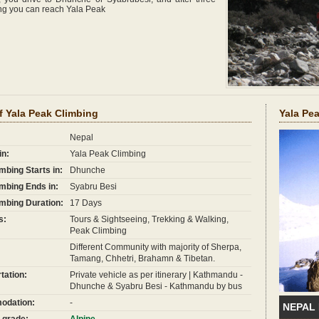
ing you can reach Yala Peak
f Yala Peak Climbing
Yala Pe
Nepal
in:
Yala Peak Climbing
mbing Starts in:
Dhunche
mbing Ends in:
Syabru Besi
mbing Duration:
17 Days
s:
Tours & Sightseeing, Trekking & Walking,
Peak Climbing
Different Community with majority of Sherpa,
Tamang, Chhetri, Brahamn & Tibetan.
tation:
Private vehicle as per itinerary | Kathmandu -
Dhunche & Syabru Besi - Kathmandu by bus
dation:
-
NEPAL