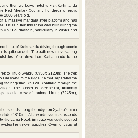
les and then we leave hotel to visit Kathmandu
 The Red Monkey God and hundreds of erotic
be 2000 years old.
 on a massive mandala style platform and has
It is said that this stupa was built during the
 visit Boudhanath, particularly in winter and
orth out of Kathmandu driving through scenic
azaar is quite smooth. The path now moves along
ndslides. Your drive from Kathamandu to the
rek to Thulo Syabru (6950ft, 2120m). The trek
you descend to the ridgeline that separates the
ng the ridgeline. You will continue through the
lage. The sunset is spectacular; brilliantly
spectacular view of Lantang Lirung (7245m.),
ail descends along the ridge on Syabru's main
slide (1810m.). Afterwards, you trek ascends
 to the Lama Hotel. En route you could see red
vides the trekker supplies. Overnight stay at