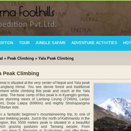
DITION
TOUR
JUNGLE SAFARI
ADVENTURE ACTIVITIES
HOT
al
»
Peak Climbing
» Yala Peak Climbing
a Peak Climbing
mal is situated at the very center of Nepal and Yala peak
Langtang Himal. You see dense forest and traditional
lement while climbing this peak and reach at the Yala
amp. The base camp of this peak is in Kyangjin gompa.
ave stunning views of Lantang Lirung (7246m), Lenpo
m), Dorje Lakpa (6990m) and mighty Shishapangma
Tibetan side.
s a fantastic beginner’s mountaineering trip, to one of
ier trekking peaks. Just to the north of Kathmandu in the
gion, this 5500 meters peak is situated in a beautiful
 rich grazing pastures and Tamang people. From
you drive to Dhunche or Syabrubesi, and after three-