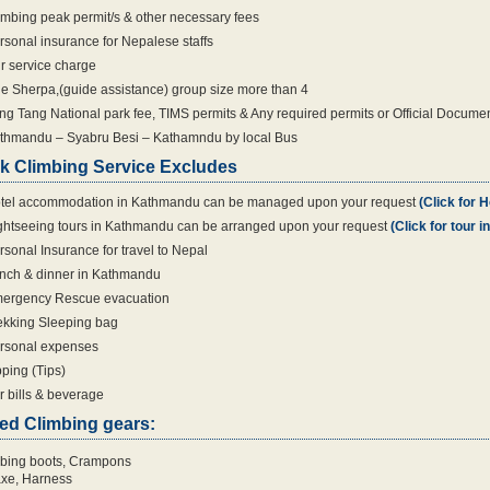
imbing peak permit/s & other necessary fees
rsonal insurance for Nepalese staffs
r service charge
e Sherpa,(guide assistance) group size more than 4
ng Tang National park fee, TIMS permits & Any required permits or Official Docume
thmandu – Syabru Besi – Kathamndu by local Bus
k Climbing Service Excludes
tel accommodation in Kathmandu can be managed upon your request
(Click for H
ghtseeing tours in Kathmandu can be arranged upon your request
(Click for tour 
rsonal Insurance for travel to Nepal
nch & dinner in Kathmandu
ergency Rescue evacuation
ekking Sleeping bag
rsonal expenses
pping (Tips)
r bills & beverage
ed Climbing gears:
bing boots, Crampons
axe, Harness