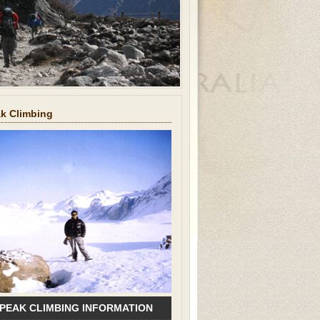
ak Climbing
 PEAK CLIMBING INFORMATION