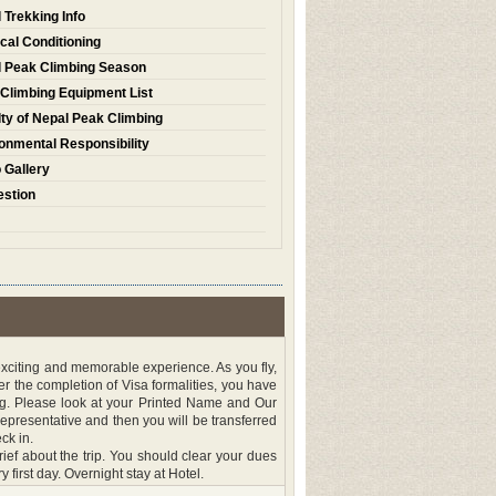
 Trekking Info
cal Conditioning
 Peak Climbing Season
Climbing Equipment List
ty of Nepal Peak Climbing
onmental Responsibility
 Gallery
stion
 exciting and memorable experience. As you fly,
 the completion of Visa formalities, you have
ng. Please look at your Printed Name and Our
presentative and then you will be transferred
ck in.
ef about the trip. You should clear your dues
y first day. Overnight stay at Hotel.