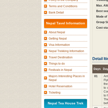
Policy of the Company
Trekking
Max. Alt
Terms and Conditions
Best sea
Bank Detail
Mode of 
Group Si
Nepal Tavel Information
Cost sta
About Nepal
Getting Nepal
Visa Information
Nepal Trekking Information
Travel Destination
Detail I
Things to do
Days
Day
Festivals in Nepal
Majors Interesting Places in
01
Arr
Nepal
Fly
the
Hotel Reservation
to 
Com
Ticketing
to 
The
Nepal Tea House Trek
bef