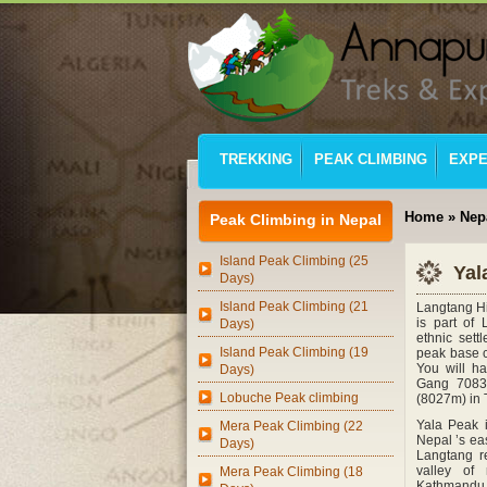
TREKKING
PEAK CLIMBING
EXPE
Home
»
Nep
Peak Climbing in Nepal
Island Peak Climbing (25
Yal
Days)
Island Peak Climbing (21
Langtang Hi
is part of 
Days)
ethnic sett
Island Peak Climbing (19
peak base c
You will h
Days)
Gang 7083
Lobuche Peak climbing
(8027m) in 
Yala Peak i
Mera Peak Climbing (22
Nepal ’s eas
Days)
Langtang re
valley of
Mera Peak Climbing (18
Kathmandu, 