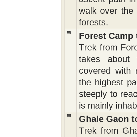
walk over the 
forests.
08
Forest Camp 
Trek from For
takes about 
covered with 
the highest pa
steeply to rea
is mainly inh
09
Ghale Gaon t
Trek from Gha