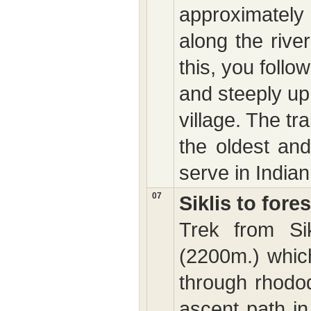
approximately s
along the rive
this, you follo
and steeply up
village. The trai
the oldest and
serve in Indian
07
Siklis to for
Trek from Si
(2200m.) which
through rhodod
ascent path in