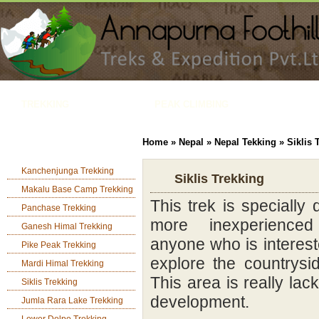
TREKKING
PEAK CLIMBING
TOUR
JUNGLE SAFARI
Home
»
Nepal
»
Nepal Tekking
» Siklis 
Nepal Camping Trek
ADVENTURE ACTIVITIES
Kanchenjunga Trekking
H
Siklis Trekking
Makalu Base Camp Trekking
This trek is specially
Panchase Trekking
more inexperience
Ganesh Himal Trekking
anyone who is interes
Pike Peak Trekking
explore the countrysi
Mardi Himal Trekking
This area is really lac
Siklis Trekking
development.
Jumla Rara Lake Trekking