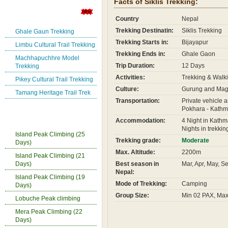
Facts of Siklis Trekking:
New Trekking Route
Country
Nepal
Trekking Destinatin:
Siklis Trekking
Ghale Gaun Trekking
Trekking Starts in:
Bijayapur
Limbu Cultural Trail Trekking
Trekking Ends in:
Ghale Gaon
Machhapuchhre Model
Trip Duration:
12 Days
Trekking
Activities:
Trekking & Walki
Pikey Cultural Trail Trekking
Culture:
Gurung and Maga
Tamang Heritage Trail Trek
Transportation:
Private vehicle a
Pokhara - Kathm
Nepal Peak Climbing
Accommodation:
4 Night in Kathm
Nights in trekkin
Island Peak Climbing (25
Trekking grade:
Moderate
Days)
Max. Altitude:
2200m
Island Peak Climbing (21
Days)
Best season in
Mar, Apr, May, S
Nepal:
Island Peak Climbing (19
Mode of Trekking:
Camping
Days)
Group Size:
Min 02 PAX, Ma
Lobuche Peak climbing
Mera Peak Climbing (22
Days)