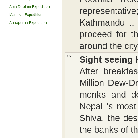
Ama Dablam Expedition
representative
Manaslu Expedition
Kathmandu .. 
Annapurna Expedition
proceed for th
around the city 
02
Sight seeing
After breakfa
Million Dew-D
monks and dev
Nepal 's most
Shiva, the de
the banks of t