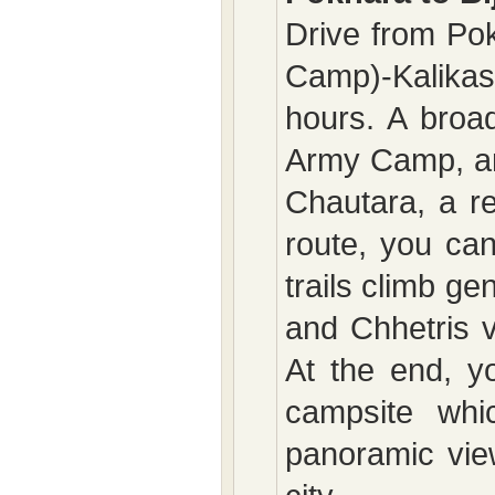
Drive from Pok
Camp)-Kalikas
hours. A broad
Army Camp, an
Chautara, a re
route, you ca
trails climb ge
and Chhetris v
At the end, y
campsite whic
panoramic vie