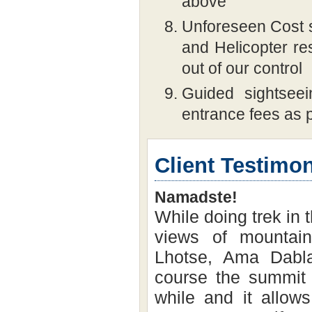
above
Unforeseen Cost s
and Helicopter re
out of our control
Guided sightseei
entrance fees as p
Client Testimon
Namadste!
While doing trek in 
views of mountai
Lhotse, Ama Dabla
course the summit o
while and it allows