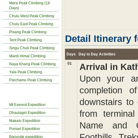
Mera Peak Climbing (18
Days)
Chulu West Peak Climbing
Chulu East Peak Climbing
Pisang Peak Climbing
Detail Itinerary 
Tent Peak Climbing
Singu Chuli Peak Climbing
Days
Day to Day Activities
Mardi Himal Climbing
01
Naya Khang Peak Climbing
Arrival in K
Yala Peak Climbing
Upon your arri
Parchamo Peak Climbing
completion o
Expedition in Nepal
downstairs to
Mt Everest Expedition
from terminal
Dhaulagiri Expedition
Makalu Expedition
Name and O
Pumari Expedition
Foothills Tr
Barunste expedition