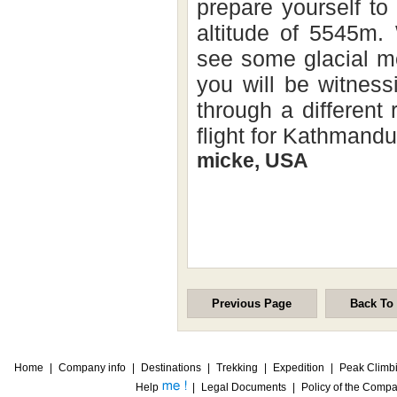
prepare yourself to
altitude of 5545m.
see some glacial mo
you will be witness
through a different
flight for Kathmandu
micke, USA
Previous Page
Back To
Home
|
Company info
|
Destinations
|
Trekking
|
Expedition
|
Peak Climb
Help
|
Legal Documents
|
Policy of the Comp