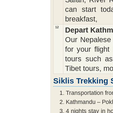
can start tod
breakfast,
12
Depart Kath
Our Nepalese s
for your fligh
tours such as
Tibet tours, mo
Siklis Trekking 
Transportation fro
Kathmandu – Pokh
4 nights stay in ho