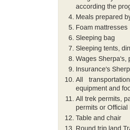
according the pr
Meals prepared b
Foam mattresses
Sleeping bag
Sleeping tents, dini
Wages Sherpa's, p
Insurance's Sherpa
All transportat
equipment and fo
All trek permits, 
permits or Officia
Table and chair
Round trip land Tr