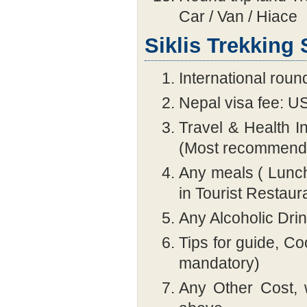
Car / Van / Hiace
Siklis Trekking
International round
Nepal visa fee: U
Travel & Health 
(Most recommend
Any meals ( Lunch
in Tourist Restaur
Any Alcoholic Dri
Tips for guide, 
mandatory)
Any Other Cost, 