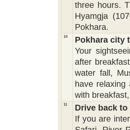
three hours. 
Hyamgja (1070
Pokhara.
10
Pokhara city 
Your sightseei
after breakfas
water fall, M
have relaxing 
with breakfast,
11
Drive back t
If you are int
Safari, River 