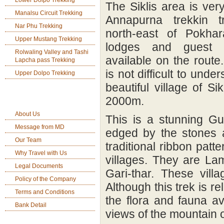
Lower Dolpo Trekking
The Siklis area is ver
Manalsu Circuit Trekking
Annapurna trekkin tra
Nar Phu Trekking
north-east of Pokha
Upper Mustang Trekking
lodges and guest 
Rolwaling Valley and Tashi
available on the route.
Lapcha pass Trekking
is not difficult to und
Upper Dolpo Trekking
beautiful village of S
Company Info
2000m.
About Us
This is a stunning Gu
Message from MD
edged by the stones 
Our Team
traditional ribbon patte
Why Travel with Us
villages. They are La
Legal Documents
Gari-thar. These vill
Policy of the Company
Although this trek is re
Terms and Conditions
the flora and fauna a
Bank Detail
views of the mountain o