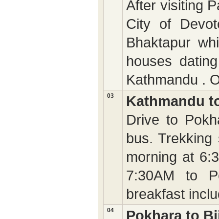
After visiting 
City of Devo
Bhaktapur whi
houses dating
Kathmandu . Ov
03
Kathmandu t
Drive to Pokh
bus. Trekking 
morning at 6:
7:30AM to Po
breakfast incl
04
Pokhara to Bi