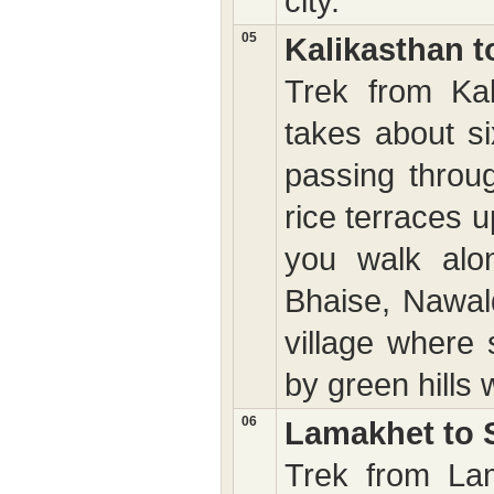
city.
05
Kalikasthan 
Trek from Ka
takes about si
passing throug
rice terraces 
you walk alo
Bhaise, Nawald
village where 
by green hills 
06
Lamakhet to S
Trek from Lam