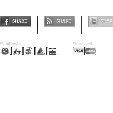
Join us on
Subscribe
Follow us o
FACEBOOK
RSS FEED
TWITTER
We affiliated with:
We accepted: