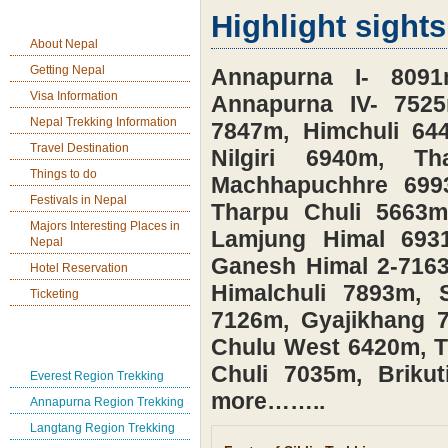
Nepal Tavel Information
Highlight sights
About Nepal
Getting Nepal
Annapurna I- 8091m
Visa Information
Annapurna IV- 752
Nepal Trekking Information
7847m, Himchuli 644
Travel Destination
Nilgiri 6940m, 
Things to do
Machhapuchhre 699
Festivals in Nepal
Tharpu Chuli 5663
Majors Interesting Places in
Lamjung Himal 693
Nepal
Ganesh Himal 2-7163
Hotel Reservation
Himalchuli 7893m, 
Ticketing
7126m, Gyajikhang 
Nepal Tea House Trek
Chulu West 6420m, 
Chuli 7035m, Brik
Everest Region Trekking
more……..
Annapurna Region Trekking
Langtang Region Trekking